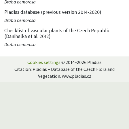
Draba nemorosa
Pladias database (previous version 2014-2020)
Draba nemorosa
Checklist of vascular plants of the Czech Republic
(Danihelka et al. 2012)
Draba nemorosa
Cookies settings
© 2014–2026 Pladias
Citation: Pladias – Database of the Czech Flora and
Vegetation. www.pladias.cz