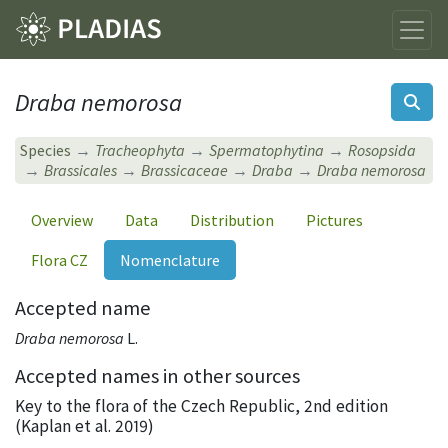
Draba nemorosa
Species
Tracheophyta
Spermatophytina
Rosopsida
Brassicales
Brassicaceae
Draba
Draba nemorosa
Overview
Data
Distribution
Pictures
Flora CZ
Nomenclature
Accepted name
Draba nemorosa
L.
Accepted names in other sources
Key to the flora of the Czech Republic, 2nd edition
(Kaplan et al. 2019)