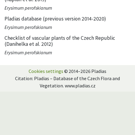
Erysimum perofskianum
Pladias database (previous version 2014-2020)
Erysimum perofskianum
Checklist of vascular plants of the Czech Republic
(Danihelka et al. 2012)
Erysimum perofskianum
Cookies settings
© 2014–2026 Pladias
Citation: Pladias – Database of the Czech Flora and
Vegetation. www.pladias.cz