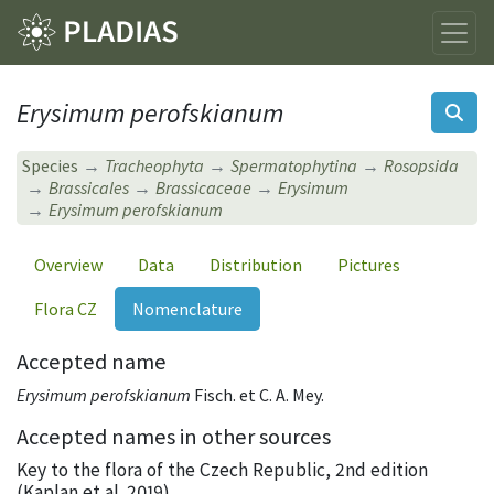
Erysimum perofskianum
Species
Tracheophyta
Spermatophytina
Rosopsida
Brassicales
Brassicaceae
Erysimum
Erysimum perofskianum
Overview
Data
Distribution
Pictures
Flora CZ
Nomenclature
Accepted name
Erysimum perofskianum
Fisch. et C. A. Mey.
Accepted names in other sources
Key to the flora of the Czech Republic, 2nd edition
(Kaplan et al. 2019)