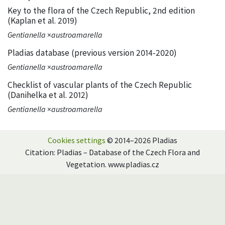
Key to the flora of the Czech Republic, 2nd edition
(Kaplan et al. 2019)
Gentianella
×
austroamarella
Pladias database (previous version 2014-2020)
Gentianella
×
austroamarella
Checklist of vascular plants of the Czech Republic
(Danihelka et al. 2012)
Gentianella
×
austroamarella
Cookies settings
© 2014–2026 Pladias
Citation: Pladias – Database of the Czech Flora and
Vegetation. www.pladias.cz