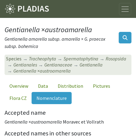
Gentianella
×
austroamarella
Gentianella amarella subsp. amarella × G. praecox
subsp. bohemica
Species
Tracheophyta
Spermatophytina
Rosopsida
Gentianales
Gentianaceae
Gentianella
Gentianella
×
austroamarella
Overview
Data
Distribution
Pictures
Flora CZ
Nomenclature
Accepted name
Gentianella
×
austroamarella
Moravec et Vollrath
Accepted names in other sources