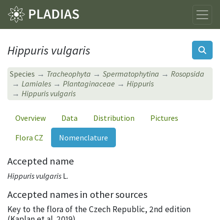
Hippuris vulgaris
Species
Tracheophyta
Spermatophytina
Rosopsida
Lamiales
Plantaginaceae
Hippuris
Hippuris vulgaris
Overview
Data
Distribution
Pictures
Flora CZ
Nomenclature
Accepted name
Hippuris vulgaris
L.
Accepted names in other sources
Key to the flora of the Czech Republic, 2nd edition
(Kaplan et al. 2019)