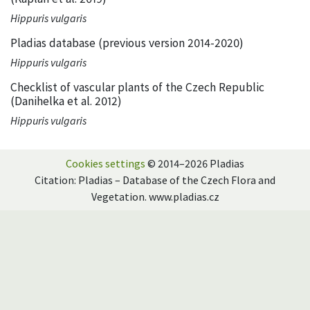
Hippuris vulgaris
Pladias database (previous version 2014-2020)
Hippuris vulgaris
Checklist of vascular plants of the Czech Republic
(Danihelka et al. 2012)
Hippuris vulgaris
Cookies settings
© 2014–2026 Pladias
Citation: Pladias – Database of the Czech Flora and
Vegetation. www.pladias.cz