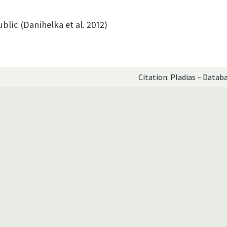
blic (Danihelka et al. 2012)
Citation: Pladias – Datab