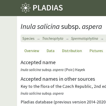
Inula salicina
subsp.
aspera
Species
Tracheophyta
Spermatophytina
Overview
Data
Distribution
Pictures
Accepted name
Inula salicina
subsp.
aspera
(Poir.) Hayek
Accepted names in other sources
Key to the flora of the Czech Republic, 2nd ed
Inula salicina
subsp.
aspera
Pladias database (previous version 2014-2020