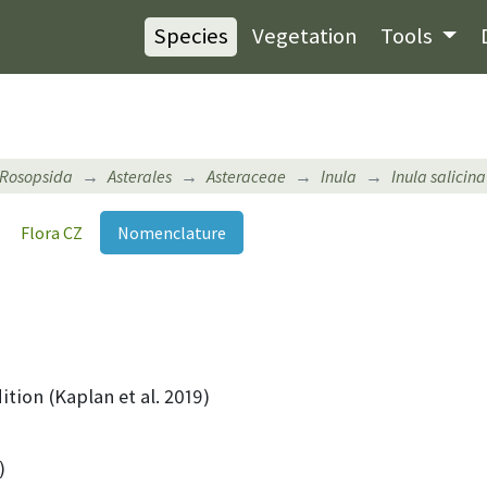
Species
Vegetation
Tools
Rosopsida
Asterales
Asteraceae
Inula
Inula salicina
Flora CZ
Nomenclature
ition (Kaplan et al. 2019)
)