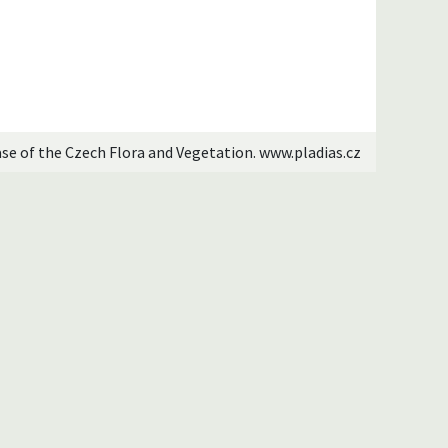
ase of the Czech Flora and Vegetation. www.pladias.cz