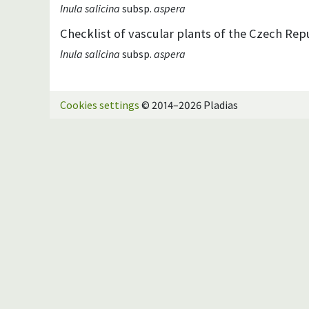
Inula salicina
subsp.
aspera
Checklist of vascular plants of the Czech Repu
Inula salicina
subsp.
aspera
Cookies settings
© 2014–2026 Pladias