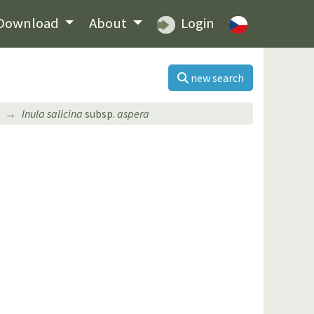
Download
About
Login
new search
Inula salicina
subsp.
aspera