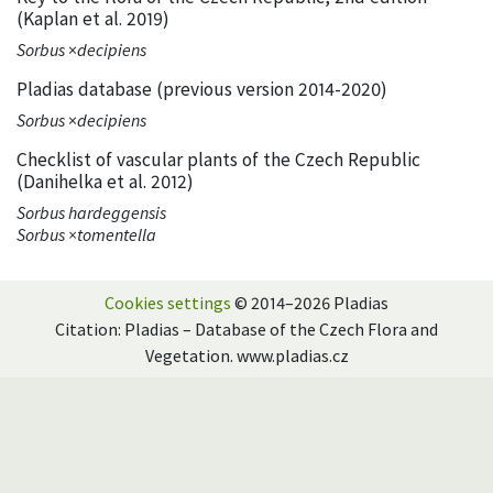
(Kaplan et al. 2019)
Sorbus
×
decipiens
Pladias database (previous version 2014-2020)
Sorbus
×
decipiens
Checklist of vascular plants of the Czech Republic
(Danihelka et al. 2012)
Sorbus hardeggensis
Sorbus ×tomentella
Cookies settings
© 2014–2026 Pladias
Citation: Pladias – Database of the Czech Flora and
Vegetation. www.pladias.cz