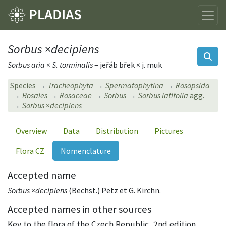
Sorbus
×
decipiens
Sorbus aria × S. torminalis
– jeřáb břek × j. muk
Species
Tracheophyta
Spermatophytina
Rosopsida
Rosales
Rosaceae
Sorbus
Sorbus latifolia
agg.
Sorbus
×
decipiens
Overview
Data
Distribution
Pictures
Flora CZ
Nomenclature
Accepted name
Sorbus
×
decipiens
(Bechst.) Petz et G. Kirchn.
Accepted names in other sources
Key to the flora of the Czech Republic, 2nd edition