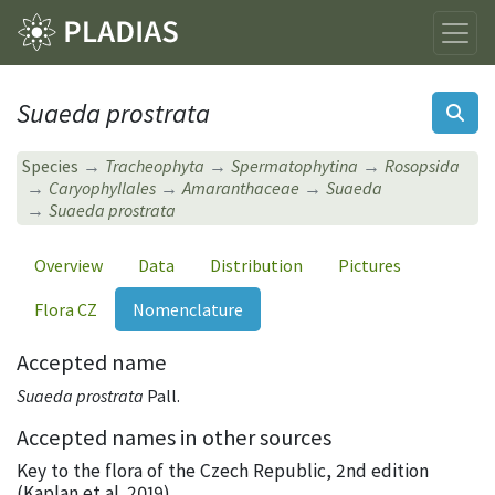
Suaeda prostrata
Species
Tracheophyta
Spermatophytina
Rosopsida
Caryophyllales
Amaranthaceae
Suaeda
Suaeda prostrata
Overview
Data
Distribution
Pictures
Flora CZ
Nomenclature
Accepted name
Suaeda prostrata
Pall.
Accepted names in other sources
Key to the flora of the Czech Republic, 2nd edition
(Kaplan et al. 2019)