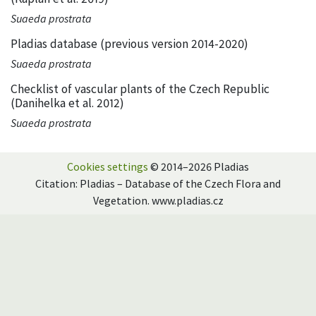
Suaeda prostrata
Pladias database (previous version 2014-2020)
Suaeda prostrata
Checklist of vascular plants of the Czech Republic
(Danihelka et al. 2012)
Suaeda prostrata
Cookies settings
© 2014–2026 Pladias
Citation: Pladias – Database of the Czech Flora and
Vegetation. www.pladias.cz