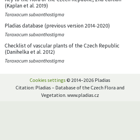
(Kaplan et al. 2019)
Taraxacum subxanthostigma
Pladias database (previous version 2014-2020)
Taraxacum subxanthostigma
Checklist of vascular plants of the Czech Republic
(Danihelka et al. 2012)
Taraxacum subxanthostigma
Cookies settings
© 2014–2026 Pladias
Citation: Pladias – Database of the Czech Flora and
Vegetation. www.pladias.cz