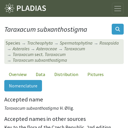
Taraxacum subxanthostigma
Species
Tracheophyta
Spermatophytina
Rosopsida
Asterales
Asteraceae
Taraxacum
Taraxacum
sect.
Taraxacum
Taraxacum subxanthostigma
Overview
Data
Distribution
Pictures
Nomenclature
Accepted name
Taraxacum subxanthostigma
H. Øllg.
Accepted names in other sources
Key to the flora of the Czech Republic, 2nd edition