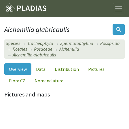
Alchemilla glabricaulis
Species
Tracheophyta
Spermatophytina
Rosopsida
Rosales
Rosaceae
Alchemilla
Alchemilla glabricaulis
Overview
Data
Distribution
Pictures
Flora CZ
Nomenclature
Pictures and maps