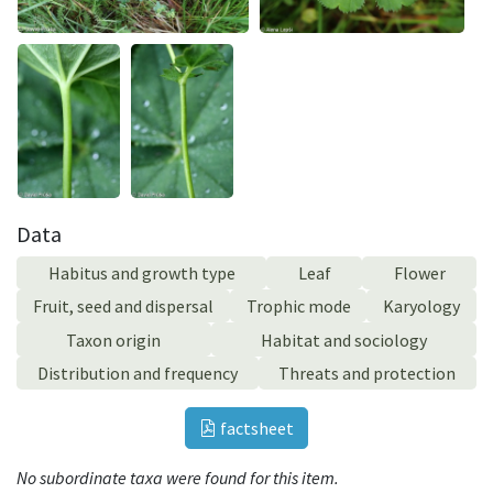
Data
Habitus and growth type
Leaf
Flower
Fruit, seed and dispersal
Trophic mode
Karyology
Taxon origin
Habitat and sociology
Distribution and frequency
Threats and protection
factsheet
No subordinate taxa were found for this item.