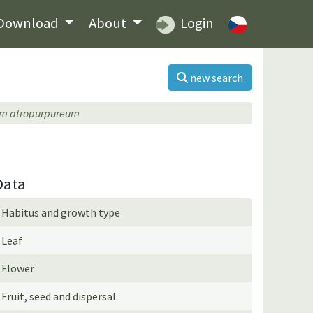
Download
About
Login
new search
um atropurpureum
Data
Habitus and growth type
Leaf
Flower
Fruit, seed and dispersal