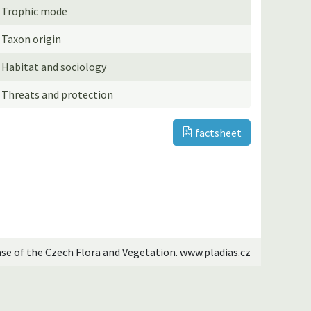
Trophic mode
Taxon origin
Habitat and sociology
Threats and protection
factsheet
ase of the Czech Flora and Vegetation. www.pladias.cz