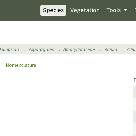
Species
Vegetation
Tools
Liliopsida
Asparagales
Amaryllidaceae
Allium
Alli
Nomenclature