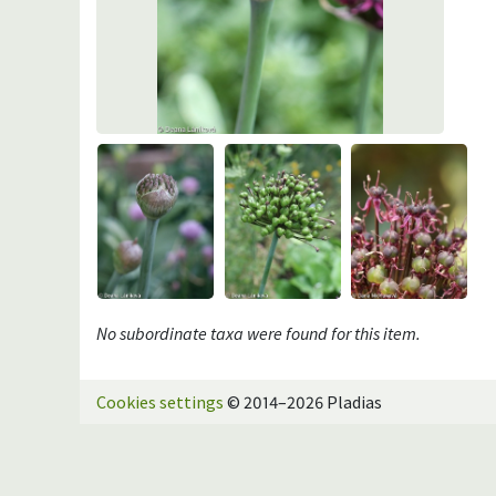
No subordinate taxa were found for this item.
Cookies settings
© 2014–2026 Pladias