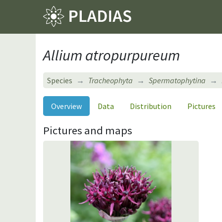
Allium atropurpureum
Species
Tracheophyta
Spermatophytina
Overview
Data
Distribution
Pictures
Pictures and maps