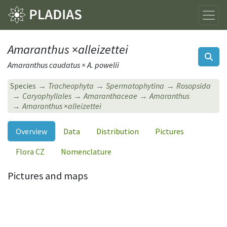
Amaranthus
×
alleizettei
Amaranthus caudatus × A. powelii
Species
Tracheophyta
Spermatophytina
Rosopsida
Caryophyllales
Amaranthaceae
Amaranthus
Amaranthus
×
alleizettei
Overview
Data
Distribution
Pictures
Flora CZ
Nomenclature
Pictures and maps