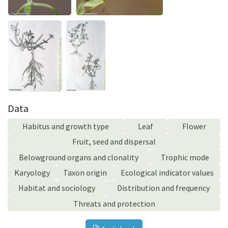
Data
Habitus and growth type
Leaf
Flower
Fruit, seed and dispersal
Belowground organs and clonality
Trophic mode
Karyology
Taxon origin
Ecological indicator values
Habitat and sociology
Distribution and frequency
Threats and protection