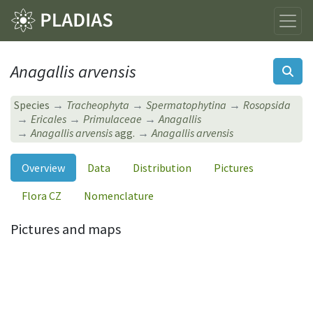
Anagallis arvensis
Species
Tracheophyta
Spermatophytina
Rosopsida
Ericales
Primulaceae
Anagallis
Anagallis arvensis
agg.
Anagallis arvensis
Overview
Data
Distribution
Pictures
Flora CZ
Nomenclature
Pictures and maps