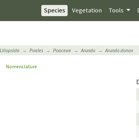
Species
Vegetation
Tools
Liliopsida
Poales
Poaceae
Arundo
Arundo donax
Nomenclature