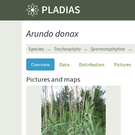
Arundo donax
Species
Tracheophyta
Spermatophytina
Overview
Data
Distribution
Pictures
Pictures and maps