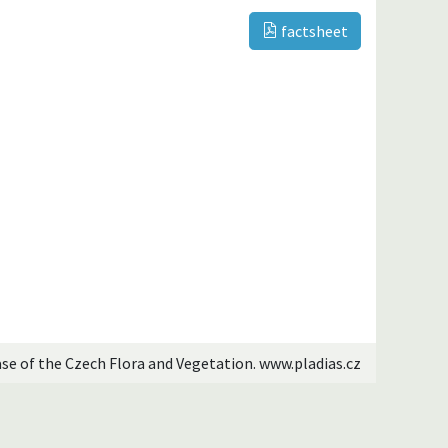
factsheet
ase of the Czech Flora and Vegetation. www.pladias.cz