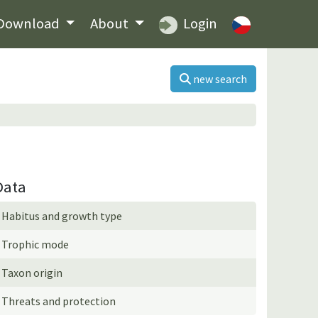
Download
About
Login
new search
Data
Habitus and growth type
Trophic mode
Taxon origin
Threats and protection