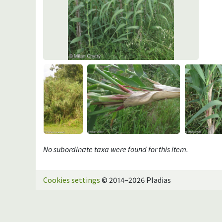
No subordinate taxa were found for this item.
Cookies settings
© 2014–2026 Pladias