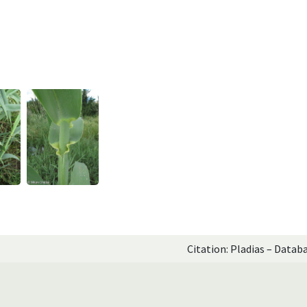
Citation: Pladias – Datab