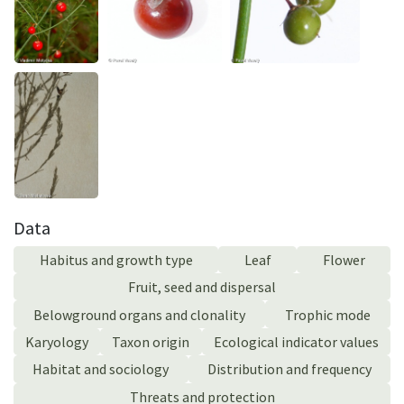
Data
Habitus and growth type
Leaf
Flower
Fruit, seed and dispersal
Belowground organs and clonality
Trophic mode
Karyology
Taxon origin
Ecological indicator values
Habitat and sociology
Distribution and frequency
Threats and protection