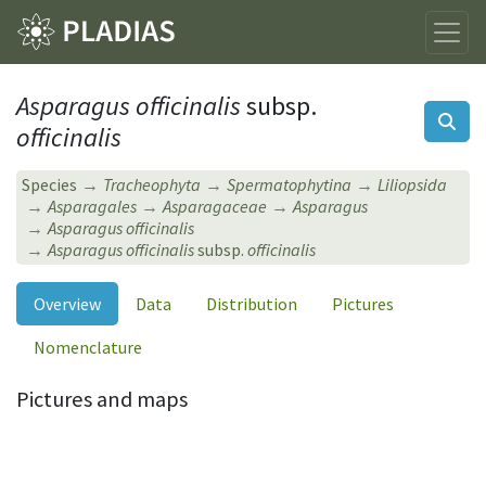
Asparagus officinalis
subsp.
officinalis
Species
Tracheophyta
Spermatophytina
Liliopsida
Asparagales
Asparagaceae
Asparagus
Asparagus officinalis
Asparagus officinalis
subsp.
officinalis
Overview
Data
Distribution
Pictures
Nomenclature
Pictures and maps