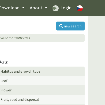
Download
About
Login
new search
xyris amaranthoides
Data
Habitus and growth type
Leaf
Flower
Fruit, seed and dispersal