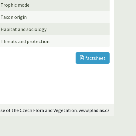
Trophic mode
Taxon origin
Habitat and sociology
Threats and protection
factsheet
ase of the Czech Flora and Vegetation. www.pladias.cz