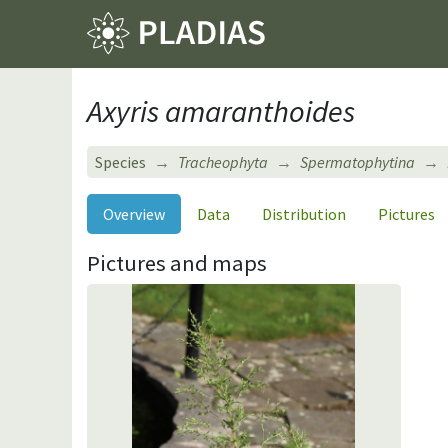
Axyris amaranthoides
Species
Tracheophyta
Spermatophytina
Overview
Data
Distribution
Pictures
Pictures and maps