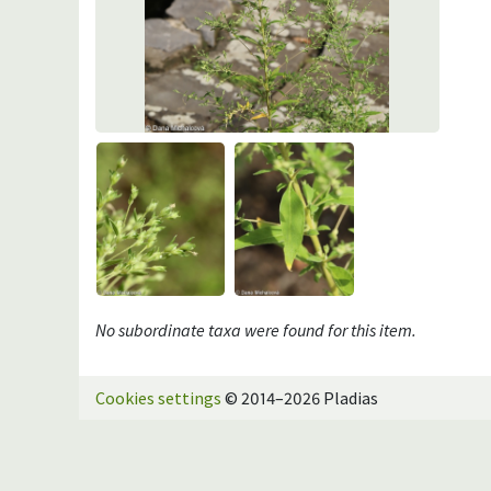
No subordinate taxa were found for this item.
Cookies settings
© 2014–2026 Pladias