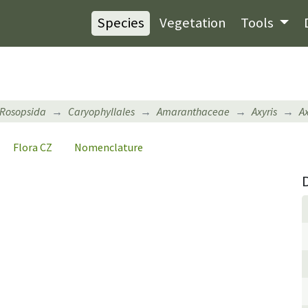
Species
Vegetation
Tools
Rosopsida
Caryophyllales
Amaranthaceae
Axyris
A
Flora CZ
Nomenclature