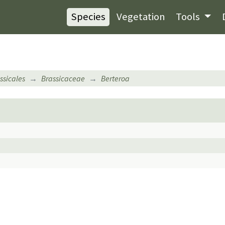
Species
Vegetation
Tools
ssicales
Brassicaceae
Berteroa