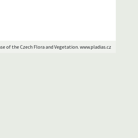
ase of the Czech Flora and Vegetation. www.pladias.cz