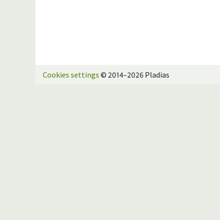
Cookies settings
© 2014–2026 Pladias