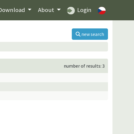
Download
About
Login
new search
number of results: 3