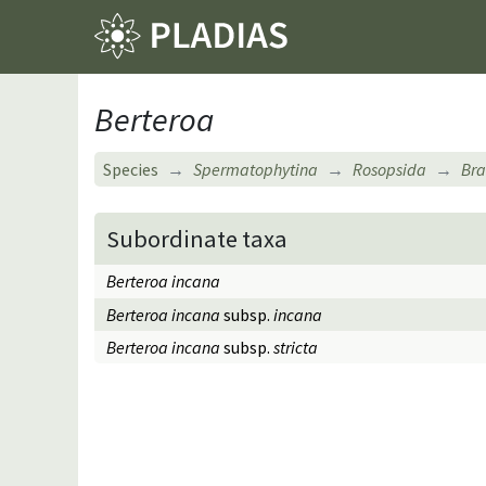
Berteroa
Species
Spermatophytina
Rosopsida
Bra
Subordinate taxa
Berteroa incana
Berteroa incana
subsp.
incana
Berteroa incana
subsp.
stricta