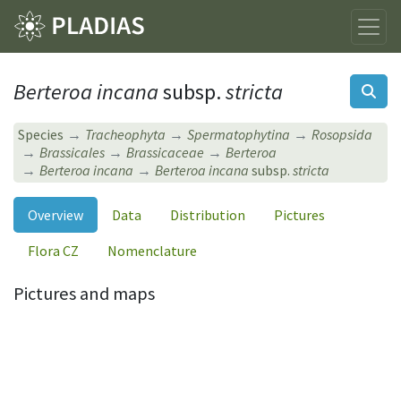
Berteroa incana
subsp.
stricta
Species
Tracheophyta
Spermatophytina
Rosopsida
Brassicales
Brassicaceae
Berteroa
Berteroa incana
Berteroa incana
subsp.
stricta
Overview
Data
Distribution
Pictures
Flora CZ
Nomenclature
Pictures and maps