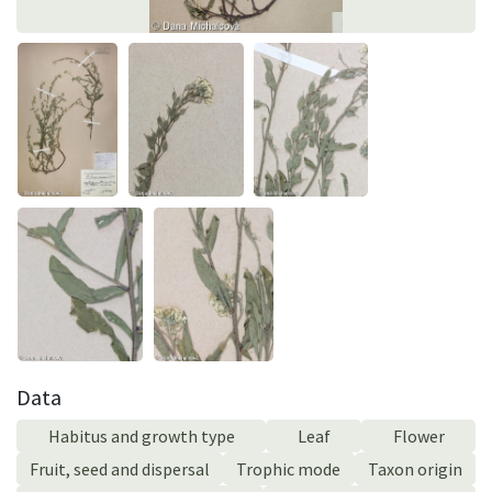
Data
Habitus and growth type
Leaf
Flower
Fruit, seed and dispersal
Trophic mode
Taxon origin