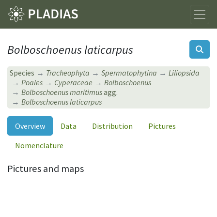
Bolboschoenus laticarpus
Species
Tracheophyta
Spermatophytina
Liliopsida
Poales
Cyperaceae
Bolboschoenus
Bolboschoenus maritimus
agg.
Bolboschoenus laticarpus
Overview
Data
Distribution
Pictures
Nomenclature
Pictures and maps