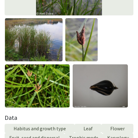
Data
Habitus and growth type
Leaf
Flower
Fruit, seed and dispersal
Trophic mode
Karyology