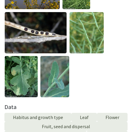
Data
Habitus and growth type
Leaf
Flower
Fruit, seed and dispersal