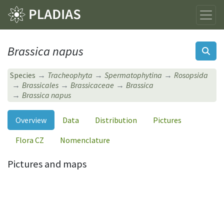
Brassica napus
Species
Tracheophyta
Spermatophytina
Rosopsida
Brassicales
Brassicaceae
Brassica
Brassica napus
Overview
Data
Distribution
Pictures
Flora CZ
Nomenclature
Pictures and maps