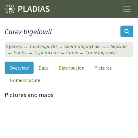
Carex bigelowii
Species
Tracheophyta
Spermatophytina
Liliopsida
Poales
Cyperaceae
Carex
Carex bigelowii
Overview
Data
Distribution
Pictures
Nomenclature
Pictures and maps