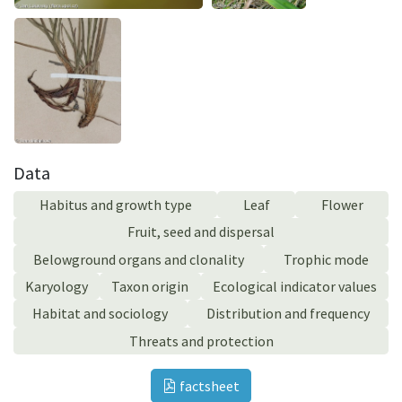
Data
Habitus and growth type
Leaf
Flower
Fruit, seed and dispersal
Belowground organs and clonality
Trophic mode
Karyology
Taxon origin
Ecological indicator values
Habitat and sociology
Distribution and frequency
Threats and protection
factsheet