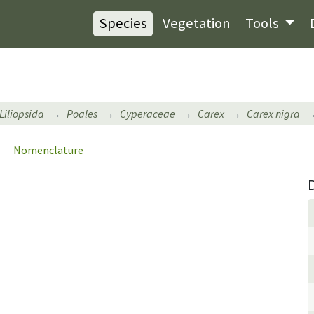
Species
Vegetation
Tools
Liliopsida
Poales
Cyperaceae
Carex
Carex nigra
Nomenclature