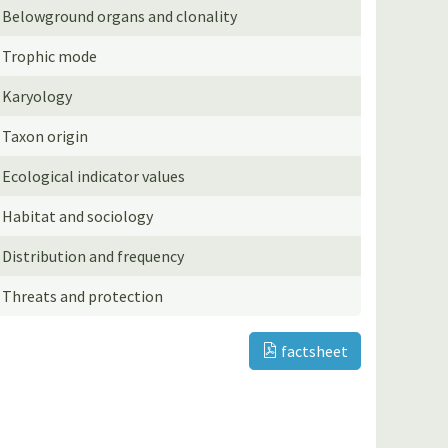
Belowground organs and clonality
Trophic mode
Karyology
Taxon origin
Ecological indicator values
Habitat and sociology
Distribution and frequency
Threats and protection
factsheet