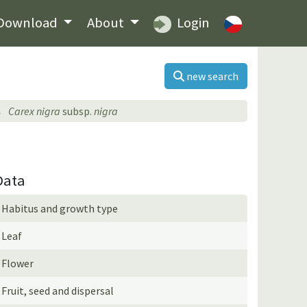
Download
About
Login
new search
Carex nigra
subsp.
nigra
Data
Habitus and growth type
Leaf
Flower
Fruit, seed and dispersal