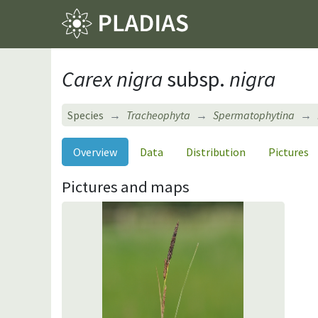
Carex nigra
subsp.
nigra
Species
Tracheophyta
Spermatophytina
Overview
Data
Distribution
Pictures
Pictures and maps