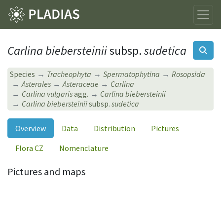
Carlina biebersteinii
subsp.
sudetica
Species
Tracheophyta
Spermatophytina
Rosopsida
Asterales
Asteraceae
Carlina
Carlina vulgaris
agg.
Carlina biebersteinii
Carlina biebersteinii
subsp.
sudetica
Overview
Data
Distribution
Pictures
Flora CZ
Nomenclature
Pictures and maps