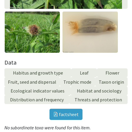
Data
Habitus and growth type
Leaf
Flower
Fruit, seed and dispersal
Trophic mode
Taxon origin
Ecological indicator values
Habitat and sociology
Distribution and frequency
Threats and protection
factsheet
No subordinate taxa were found for this item.