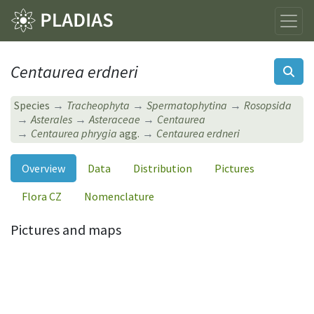
Centaurea erdneri
Species
Tracheophyta
Spermatophytina
Rosopsida
Asterales
Asteraceae
Centaurea
Centaurea phrygia
agg.
Centaurea erdneri
Overview
Data
Distribution
Pictures
Flora CZ
Nomenclature
Pictures and maps