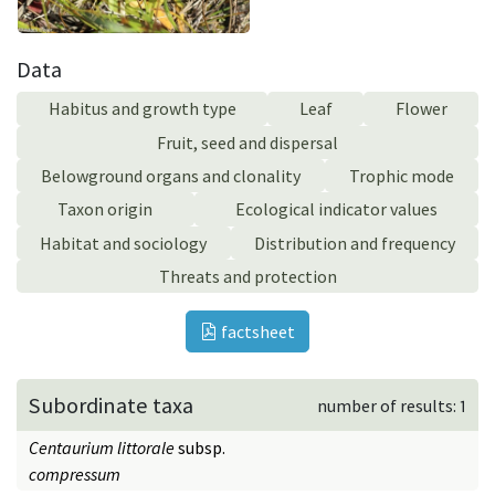
Data
Habitus and growth type
Leaf
Flower
Fruit, seed and dispersal
Belowground organs and clonality
Trophic mode
Taxon origin
Ecological indicator values
Habitat and sociology
Distribution and frequency
Threats and protection
factsheet
Subordinate taxa
number of results: 1
Centaurium littorale
subsp.
compressum