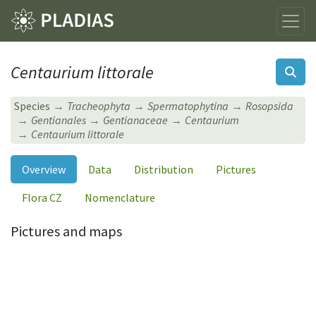
Centaurium littorale
Species
Tracheophyta
Spermatophytina
Rosopsida
Gentianales
Gentianaceae
Centaurium
Centaurium littorale
Overview
Data
Distribution
Pictures
Flora CZ
Nomenclature
Pictures and maps