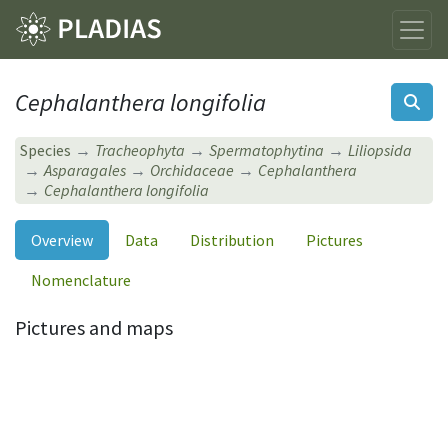
Cephalanthera longifolia
Species
Tracheophyta
Spermatophytina
Liliopsida
Asparagales
Orchidaceae
Cephalanthera
Cephalanthera longifolia
Overview
Data
Distribution
Pictures
Nomenclature
Pictures and maps