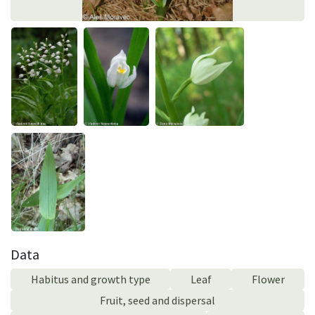
Data
Habitus and growth type
Leaf
Flower
Fruit, seed and dispersal