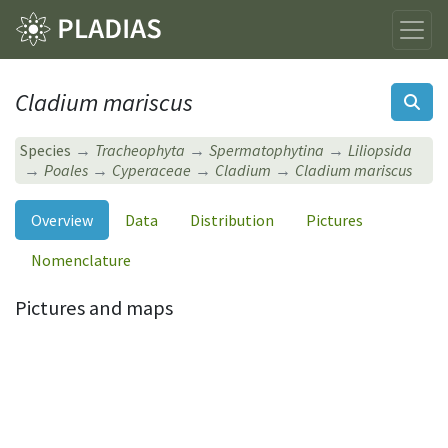
Cladium mariscus
Species
Tracheophyta
Spermatophytina
Liliopsida
Poales
Cyperaceae
Cladium
Cladium mariscus
Overview
Data
Distribution
Pictures
Nomenclature
Pictures and maps