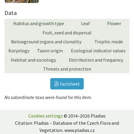
Data
Habitus and growth type
Leaf
Flower
Fruit, seed and dispersal
Belowground organs and clonality
Trophic mode
Karyology
Taxon origin
Ecological indicator values
Habitat and sociology
Distribution and frequency
Threats and protection
factsheet
No subordinate taxa were found for this item.
Cookies settings
© 2014–2026 Pladias
Citation: Pladias – Database of the Czech Flora and
Vegetation. www.pladias.cz