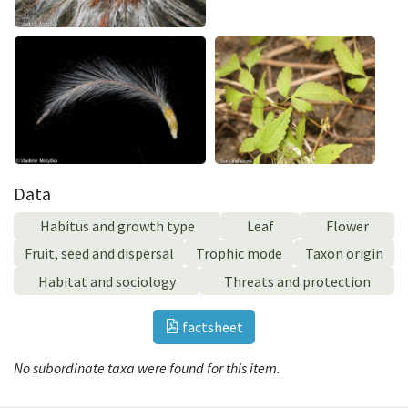
Data
Habitus and growth type
Leaf
Flower
Fruit, seed and dispersal
Trophic mode
Taxon origin
Habitat and sociology
Threats and protection
factsheet
No subordinate taxa were found for this item.