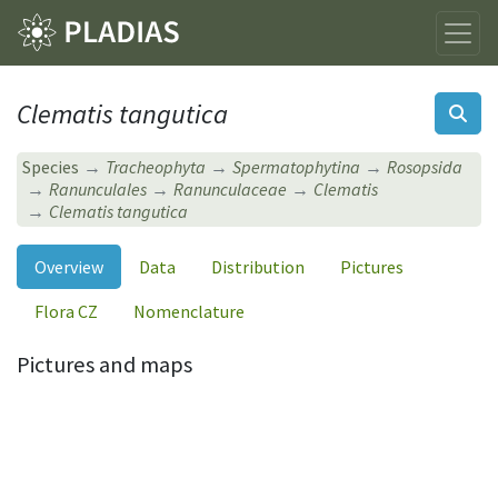
Clematis tangutica
Species
Tracheophyta
Spermatophytina
Rosopsida
Ranunculales
Ranunculaceae
Clematis
Clematis tangutica
Overview
Data
Distribution
Pictures
Flora CZ
Nomenclature
Pictures and maps