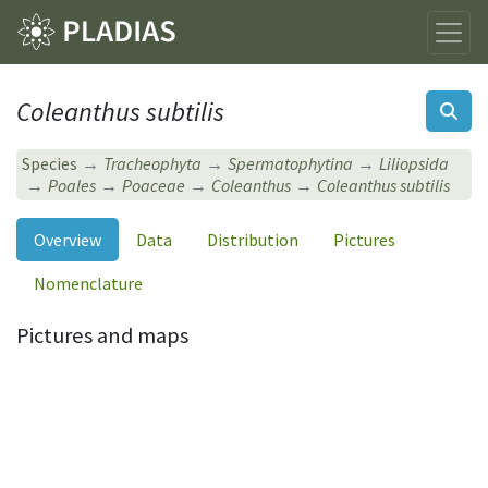
Coleanthus subtilis
Species
Tracheophyta
Spermatophytina
Liliopsida
Poales
Poaceae
Coleanthus
Coleanthus subtilis
Overview
Data
Distribution
Pictures
Nomenclature
Pictures and maps