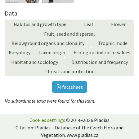
Data
Habitus and growth type
Leaf
Flower
Fruit, seed and dispersal
Belowground organs and clonality
Trophic mode
Karyology
Taxon origin
Ecological indicator values
Habitat and sociology
Distribution and frequency
Threats and protection
factsheet
No subordinate taxa were found for this item.
Cookies settings
© 2014–2026 Pladias
Citation: Pladias – Database of the Czech Flora and
Vegetation. www.pladias.cz