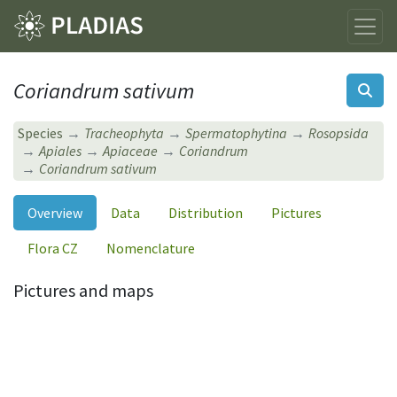
Coriandrum sativum
Species
Tracheophyta
Spermatophytina
Rosopsida
Apiales
Apiaceae
Coriandrum
Coriandrum sativum
Overview
Data
Distribution
Pictures
Flora CZ
Nomenclature
Pictures and maps