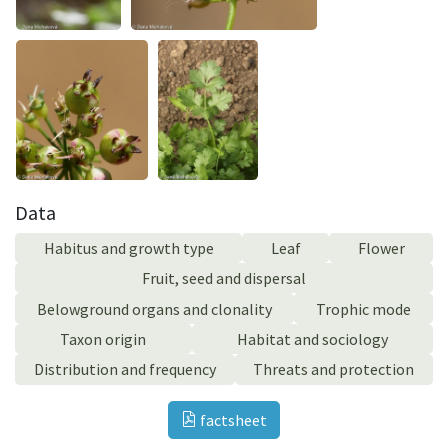
Data
Habitus and growth type
Leaf
Flower
Fruit, seed and dispersal
Belowground organs and clonality
Trophic mode
Taxon origin
Habitat and sociology
Distribution and frequency
Threats and protection
factsheet