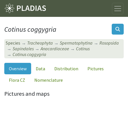
Cotinus coggygria
Species
Tracheophyta
Spermatophytina
Rosopsida
Sapindales
Anacardiaceae
Cotinus
Cotinus coggygria
Overview
Data
Distribution
Pictures
Flora CZ
Nomenclature
Pictures and maps