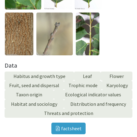
Data
Habitus and growth type
Leaf
Flower
Fruit, seed and dispersal
Trophic mode
Karyology
Taxon origin
Ecological indicator values
Habitat and sociology
Distribution and frequency
Threats and protection
factsheet