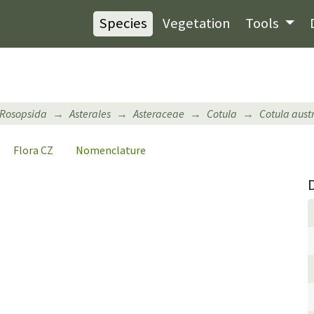
Species
Vegetation
Tools
Rosopsida
Asterales
Asteraceae
Cotula
Cotula austr
Flora CZ
Nomenclature