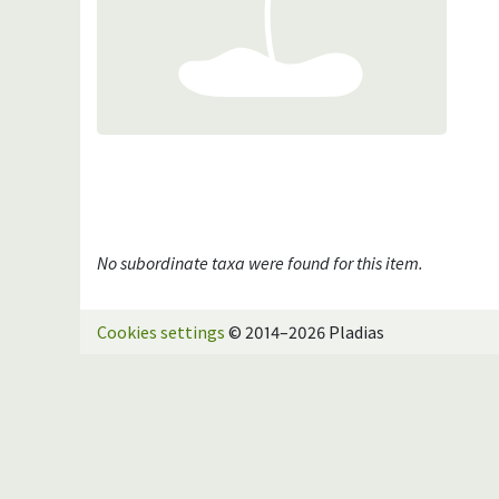
No subordinate taxa were found for this item.
Cookies settings
© 2014–2026 Pladias