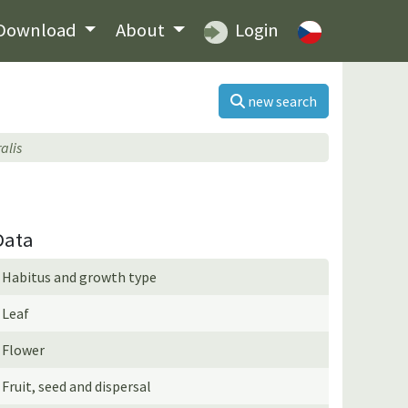
Download
About
Login
new search
alis
Data
Habitus and growth type
Leaf
Flower
Fruit, seed and dispersal