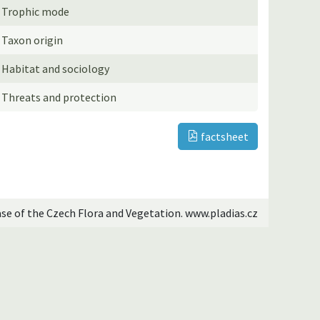
Trophic mode
Taxon origin
Habitat and sociology
Threats and protection
factsheet
ase of the Czech Flora and Vegetation. www.pladias.cz