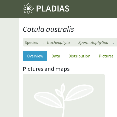
Cotula australis
Species
Tracheophyta
Spermatophytina
Overview
Data
Distribution
Pictures
Pictures and maps