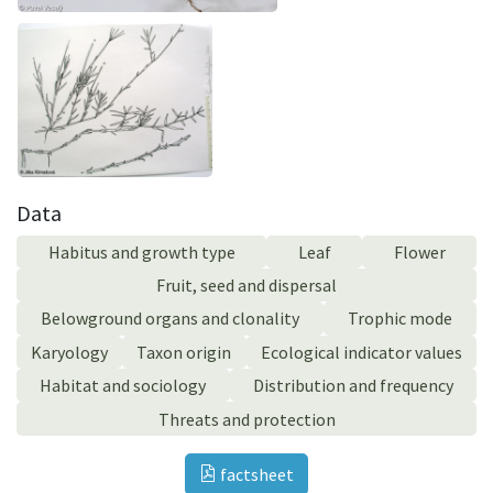
Data
Habitus and growth type
Leaf
Flower
Fruit, seed and dispersal
Belowground organs and clonality
Trophic mode
Karyology
Taxon origin
Ecological indicator values
Habitat and sociology
Distribution and frequency
Threats and protection
factsheet