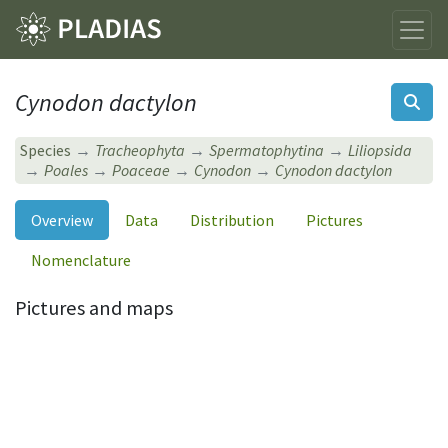
Cynodon dactylon
Species
Tracheophyta
Spermatophytina
Liliopsida
Poales
Poaceae
Cynodon
Cynodon dactylon
Overview
Data
Distribution
Pictures
Nomenclature
Pictures and maps