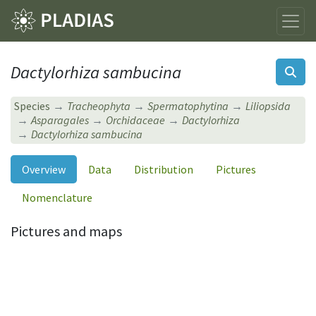
Dactylorhiza sambucina
Species
Tracheophyta
Spermatophytina
Liliopsida
Asparagales
Orchidaceae
Dactylorhiza
Dactylorhiza sambucina
Overview
Data
Distribution
Pictures
Nomenclature
Pictures and maps