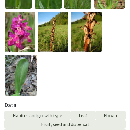
Data
Habitus and growth type
Leaf
Flower
Fruit, seed and dispersal