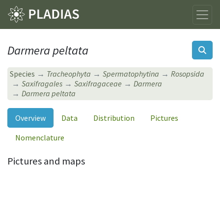
Darmera peltata
Species
Tracheophyta
Spermatophytina
Rosopsida
Saxifragales
Saxifragaceae
Darmera
Darmera peltata
Overview
Data
Distribution
Pictures
Nomenclature
Pictures and maps