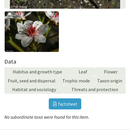
Data
Habitus and growth type
Leaf
Flower
Fruit, seed and dispersal
Trophic mode
Taxon origin
Habitat and sociology
Threats and protection
factsheet
No subordinate taxa were found for this item.