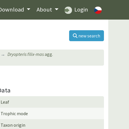
Download
About
Login
new search
Dryopteris filix-mas
agg.
Data
Leaf
Trophic mode
Taxon origin