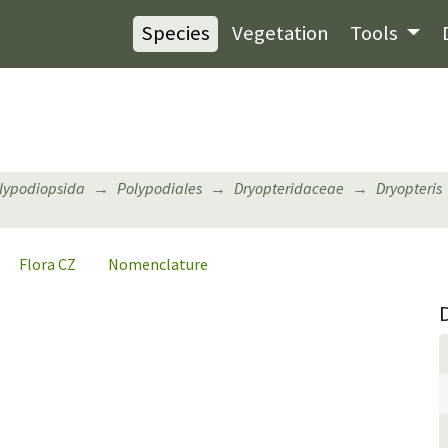
Species
Vegetation
Tools
lypodiopsida
Polypodiales
Dryopteridaceae
Dryopteris
Flora CZ
Nomenclature