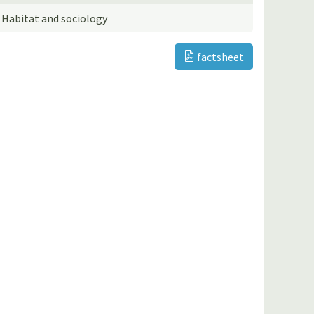
Habitat and sociology
factsheet