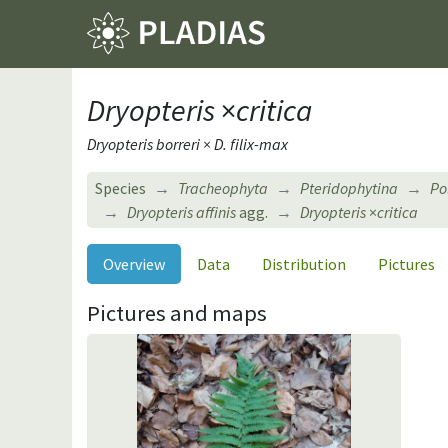
Dryopteris
×
critica
Dryopteris borreri × D. filix-max
Species
Tracheophyta
Pteridophytina
Po
Dryopteris affinis
agg.
Dryopteris
×
critica
Overview
Data
Distribution
Pictures
Pictures and maps