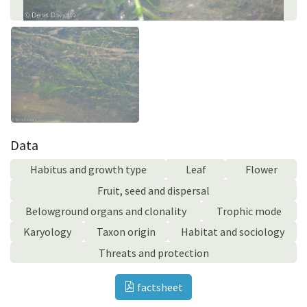
Data
Habitus and growth type
Leaf
Flower
Fruit, seed and dispersal
Belowground organs and clonality
Trophic mode
Karyology
Taxon origin
Habitat and sociology
Threats and protection
factsheet