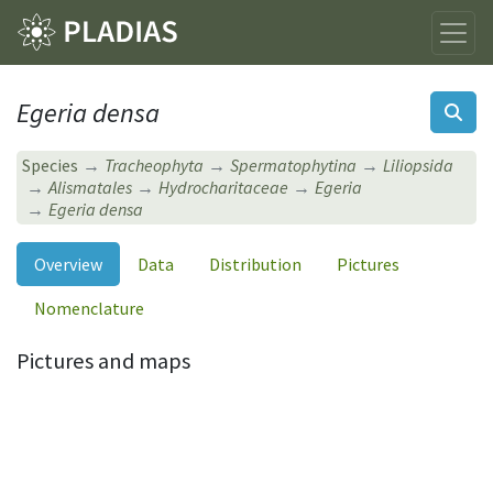
Egeria densa
Species
Tracheophyta
Spermatophytina
Liliopsida
Alismatales
Hydrocharitaceae
Egeria
Egeria densa
Overview
Data
Distribution
Pictures
Nomenclature
Pictures and maps