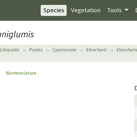
Species
Vegetation
Tools
niglumis
Liliopsida
Poales
Cyperaceae
Eleocharis
Eleocharis
Nomenclature