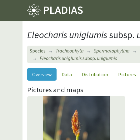
Eleocharis uniglumis
subsp.
u
Species
Tracheophyta
Spermatophytina
Eleocharis uniglumis
subsp.
uniglumis
Overview
Data
Distribution
Pictures
Pictures and maps