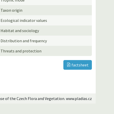
Taxon origin
Ecological indicator values
Habitat and sociology
Distribution and frequency
Threats and protection
factsheet
ase of the Czech Flora and Vegetation. www.pladias.cz