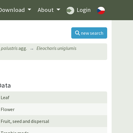
Download
About
Login
new search
 palustris
agg.
Eleocharis uniglumis
Data
Leaf
Flower
Fruit, seed and dispersal
Trophic mode