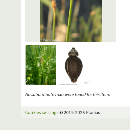
No subordinate taxa were found for this item.
Cookies settings
© 2014–2026 Pladias