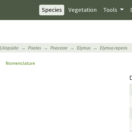
Species
Vegetation
Tools
Liliopsida
Poales
Poaceae
Elymus
Elymus repens
Nomenclature