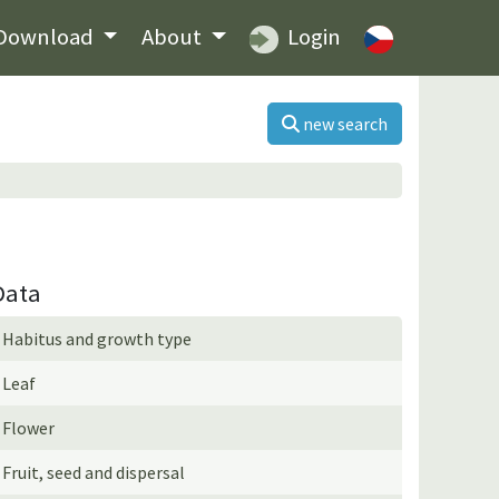
Download
About
Login
new search
Data
Habitus and growth type
Leaf
Flower
Fruit, seed and dispersal