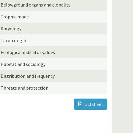
Belowground organs and clonality
Trophic mode
Karyology
Taxon origin
Ecological indicator values
Habitat and sociology
Distribution and frequency
Threats and protection
factsheet