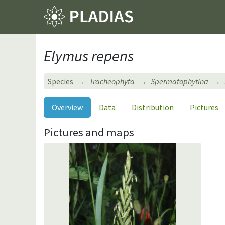
Elymus repens
Species
Tracheophyta
Spermatophytina
Overview
Data
Distribution
Pictures
Pictures and maps