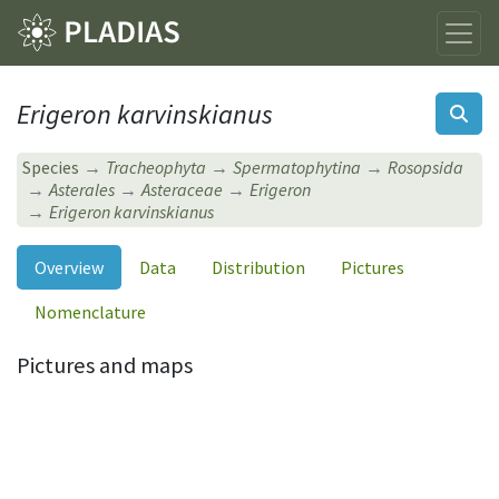
Erigeron karvinskianus
Species
Tracheophyta
Spermatophytina
Rosopsida
Asterales
Asteraceae
Erigeron
Erigeron karvinskianus
Overview
Data
Distribution
Pictures
Nomenclature
Pictures and maps