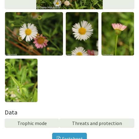
Data
Trophic mode
Threats and protection
factsheet