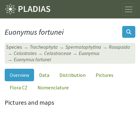
Euonymus fortunei
Species
Tracheophyta
Spermatophytina
Rosopsida
Celastrales
Celastraceae
Euonymus
Euonymus fortunei
Overview
Data
Distribution
Pictures
Flora CZ
Nomenclature
Pictures and maps