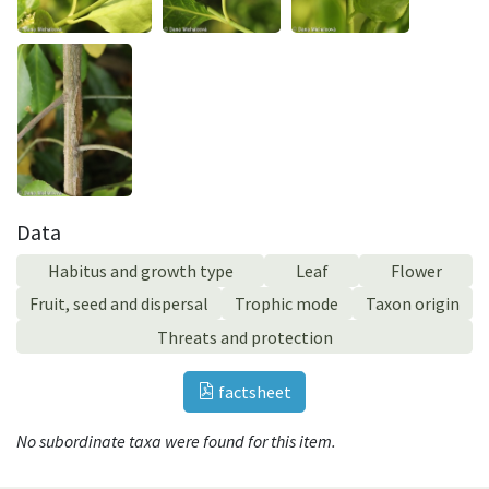
Data
Habitus and growth type
Leaf
Flower
Fruit, seed and dispersal
Trophic mode
Taxon origin
Threats and protection
factsheet
No subordinate taxa were found for this item.