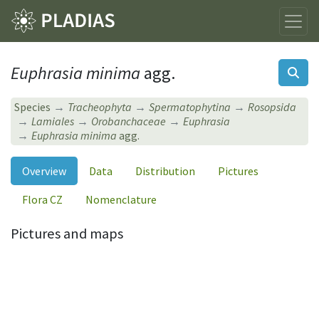
Euphrasia minima
agg.
Species
Tracheophyta
Spermatophytina
Rosopsida
Lamiales
Orobanchaceae
Euphrasia
Euphrasia minima
agg.
Overview
Data
Distribution
Pictures
Flora CZ
Nomenclature
Pictures and maps