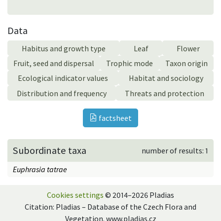
Data
Habitus and growth type
Leaf
Flower
Fruit, seed and dispersal
Trophic mode
Taxon origin
Ecological indicator values
Habitat and sociology
Distribution and frequency
Threats and protection
factsheet
Subordinate taxa
number of results: 1
Euphrasia tatrae
Cookies settings
© 2014–2026 Pladias
Citation: Pladias – Database of the Czech Flora and
Vegetation. www.pladias.cz