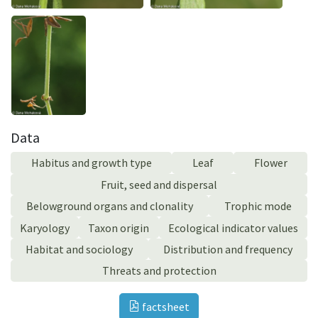
Data
Habitus and growth type
Leaf
Flower
Fruit, seed and dispersal
Belowground organs and clonality
Trophic mode
Karyology
Taxon origin
Ecological indicator values
Habitat and sociology
Distribution and frequency
Threats and protection
factsheet