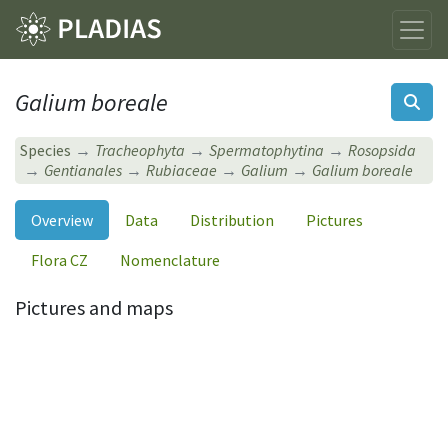
Galium boreale
Species
Tracheophyta
Spermatophytina
Rosopsida
Gentianales
Rubiaceae
Galium
Galium boreale
Overview
Data
Distribution
Pictures
Flora CZ
Nomenclature
Pictures and maps