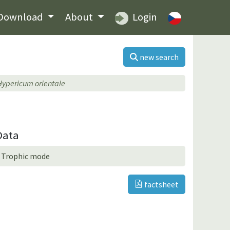
Download
About
Login
new search
Hypericum orientale
Data
Trophic mode
factsheet