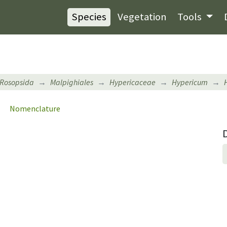
Species
Vegetation
Tools
Rosopsida
Malpighiales
Hypericaceae
Hypericum
Nomenclature