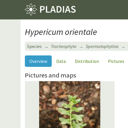
Hypericum orientale
Species
Tracheophyta
Spermatophytina
Overview
Data
Distribution
Pictures
Pictures and maps