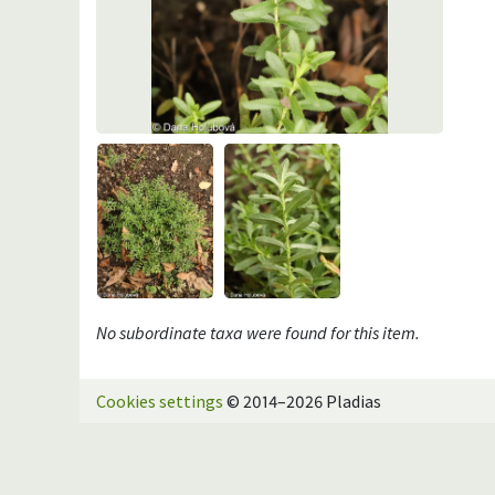
No subordinate taxa were found for this item.
Cookies settings
© 2014–2026 Pladias