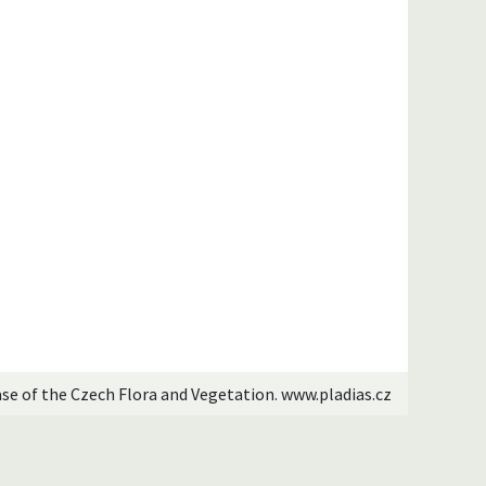
ase of the Czech Flora and Vegetation. www.pladias.cz