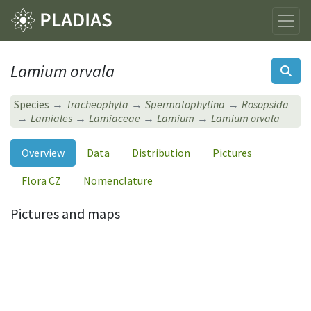
Lamium orvala
Species
Tracheophyta
Spermatophytina
Rosopsida
Lamiales
Lamiaceae
Lamium
Lamium orvala
Overview
Data
Distribution
Pictures
Flora CZ
Nomenclature
Pictures and maps