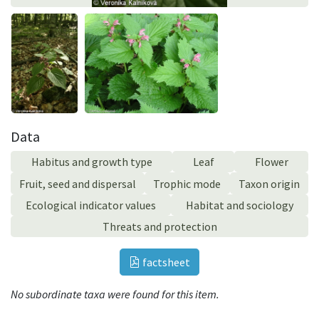
Data
Habitus and growth type
Leaf
Flower
Fruit, seed and dispersal
Trophic mode
Taxon origin
Ecological indicator values
Habitat and sociology
Threats and protection
factsheet
No subordinate taxa were found for this item.