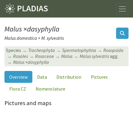
Malus
×
dasyphylla
Malus domestica × M. sylvestris
Species
Tracheophyta
Spermatophytina
Rosopsida
Rosales
Rosaceae
Malus
Malus sylvestris
agg.
Malus
×
dasyphylla
Overview
Data
Distribution
Pictures
Flora CZ
Nomenclature
Pictures and maps