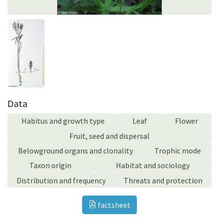
Data
Habitus and growth type
Leaf
Flower
Fruit, seed and dispersal
Belowground organs and clonality
Trophic mode
Taxon origin
Habitat and sociology
Distribution and frequency
Threats and protection
factsheet