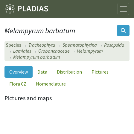
Melampyrum barbatum
Species
Tracheophyta
Spermatophytina
Rosopsida
Lamiales
Orobanchaceae
Melampyrum
Melampyrum barbatum
Overview
Data
Distribution
Pictures
Flora CZ
Nomenclature
Pictures and maps