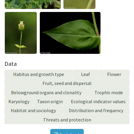
Data
Habitus and growth type
Leaf
Flower
Fruit, seed and dispersal
Belowground organs and clonality
Trophic mode
Karyology
Taxon origin
Ecological indicator values
Habitat and sociology
Distribution and frequency
Threats and protection