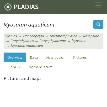
Myosoton aquaticum
Species
Tracheophyta
Spermatophytina
Rosopsida
Caryophyllales
Caryophyllaceae
Myosoton
Myosoton aquaticum
Overview
Data
Distribution
Pictures
Flora CZ
Nomenclature
Pictures and maps