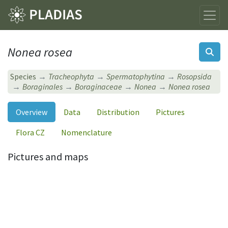
Nonea rosea
Species
Tracheophyta
Spermatophytina
Rosopsida
Boraginales
Boraginaceae
Nonea
Nonea rosea
Overview
Data
Distribution
Pictures
Flora CZ
Nomenclature
Pictures and maps