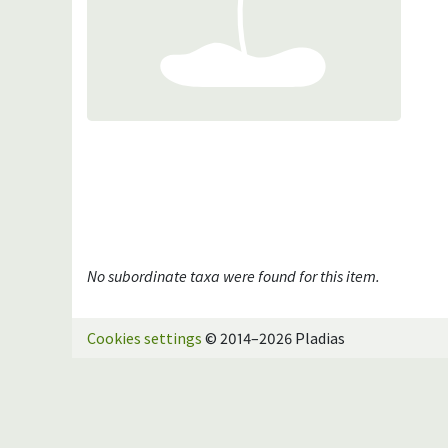
No subordinate taxa were found for this item.
Cookies settings
© 2014–2026 Pladias