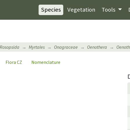
Species
Vegetation
Tools
Rosopsida
Myrtales
Onagraceae
Oenothera
Oenot
Flora CZ
Nomenclature