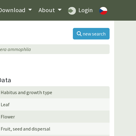
Download
About
Login
new search
hera ammophila
Data
Habitus and growth type
Leaf
Flower
Fruit, seed and dispersal