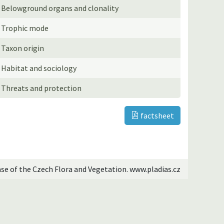
Belowground organs and clonality
Trophic mode
Taxon origin
Habitat and sociology
Threats and protection
factsheet
ase of the Czech Flora and Vegetation. www.pladias.cz