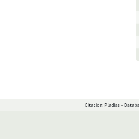
Citation: Pladias – Datab