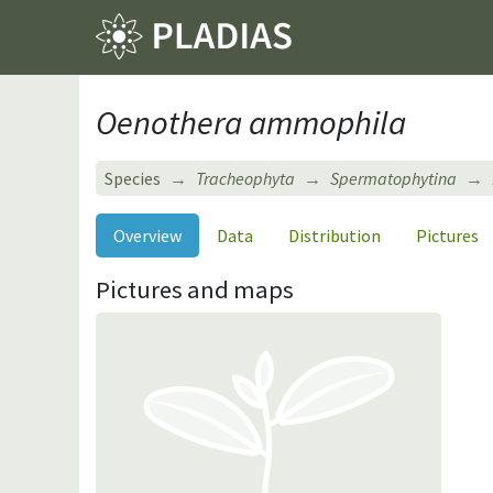
Oenothera ammophila
Species
Tracheophyta
Spermatophytina
Overview
Data
Distribution
Pictures
Pictures and maps