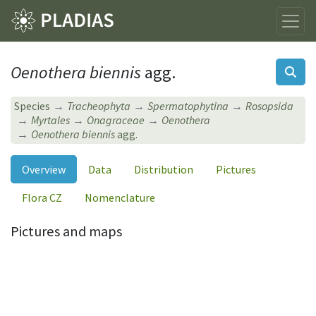
Oenothera biennis
agg.
Species
Tracheophyta
Spermatophytina
Rosopsida
Myrtales
Onagraceae
Oenothera
Oenothera biennis
agg.
Overview
Data
Distribution
Pictures
Flora CZ
Nomenclature
Pictures and maps